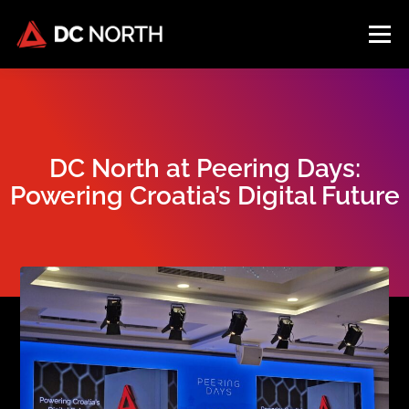
Menu
HOME
FACILITY
SOLUTIONS
LOCATION
DC North at Peering Days:
COMPANY
BLOG
CONNECT
Powering Croatia’s Digital Future