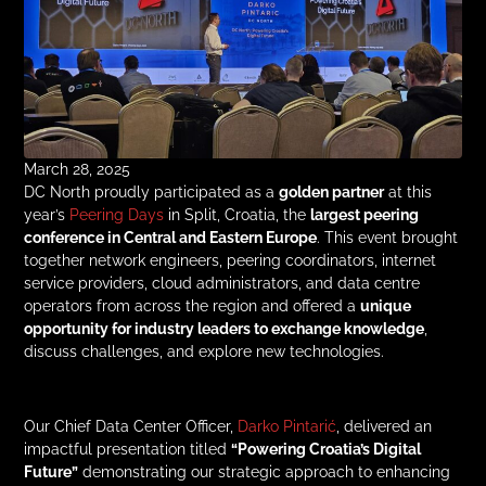
March 28, 2025
DC North proudly participated as a
golden partner
at this
year’s
Peering Days
in Split, Croatia, the
largest peering
conference in Central and Eastern Europe
. This event brought
together network engineers, peering coordinators, internet
service providers, cloud administrators, and data centre
operators from across the region and offered a
unique
opportunity for industry leaders to exchange knowledge
,
discuss challenges, and explore new technologies.
Our Chief Data Center Officer,
Darko Pintarić
, delivered an
impactful presentation titled
“Powering Croatia’s Digital
Future”
demonstrating our strategic approach to enhancing