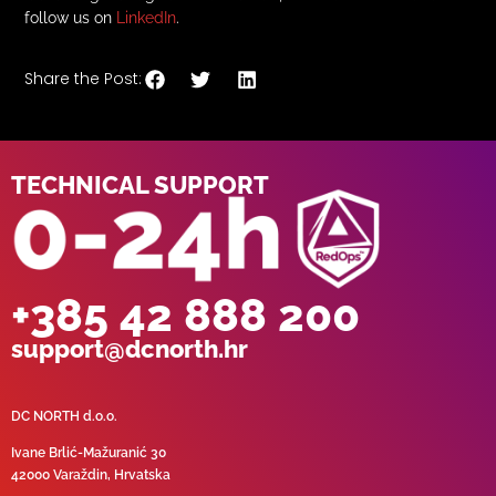
follow us on
LinkedIn
.
Share the Post:
TECHNICAL SUPPORT
+385 42 888 200
support@dcnorth.hr
DC NORTH d.o.o.
Ivane Brlić-Mažuranić 30
42000 Varaždin, Hrvatska