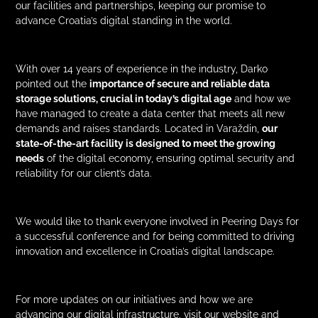
our facilities and partnerships, keeping our promise to
advance Croatia’s digital standing in the world.
With over 14 years of experience in the industry, Darko
pointed out the
importance of secure and reliable data
storage solutions, crucial in today’s digital age
and how we
have managed to create a data center that meets all new
demands and raises standards. Located in Varaždin,
our
state-of-the-art facility is designed to meet the growing
needs
of the digital economy, ensuring optimal security and
reliability for our client’s data.
We would like to thank everyone involved in Peering Days for
a successful conference and for being committed to driving
innovation and excellence in Croatia’s digital landscape.
For more updates on our initiatives and how we are
advancing our digital infrastructure, visit our website and