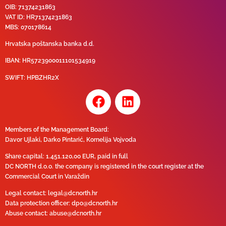
OIB: 71374231863
VAT ID: HR71374231863
MBS: 070178614
Hrvatska poštanska banka d.d.
IBAN:
HR5723900011101534919
SWIFT:
HPBZHR2X
Members of the Management Board:
Davor Ujlaki, Darko Pintarić, Kornelija Vojvoda
Share capital:
1.451.120,00 EUR
, paid in full
DC NORTH d.o.o. the company is registered in the court register at the
Commercial Court in Varaždin
Legal contact:
legal@dcnorth.hr
Data protection officer:
dpo@dcnorth.hr
Abuse contact:
abuse@dcnorth.hr