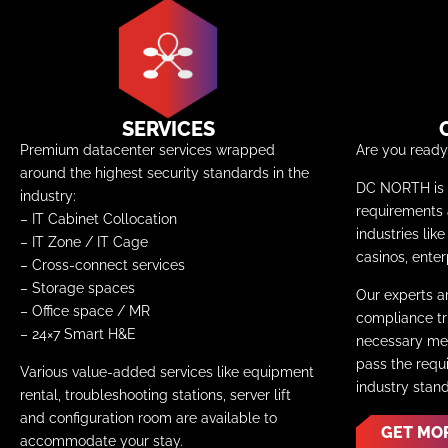
SERVICES
Premium datacenter services wrapped
Are you read
around the highest security standards in the
DC NORTH is c
industry:
requirements
– IT Cabinet Collocation
industries lik
– IT Zone / IT Cage
casinos, enter
–
Cross-connect services
– Storage spaces
Our experts a
– Office space / MR
compliance tri
– 24×7 Smart H&E
necessary mea
pass the requ
Various value-added services like equipment
industry stan
rental, troubleshooting stations, server lift
and configuration room are available to
GET MO
accommodate your stay.