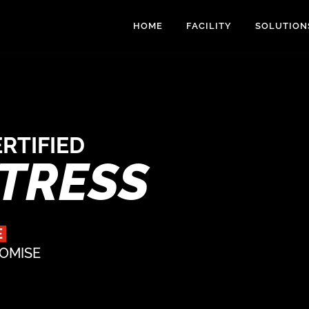
HOME
FACILITY
SOLUTION
RTIFIED
RTRESS
E
ROMISE