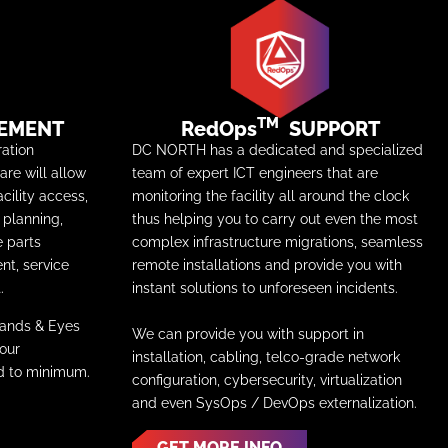
TM
EMENT
RedOps
SUPPORT
ation
DC NORTH has a dedicated and specialized
re will allow
team of expert ICT engineers that are
acility access,
monitoring the facility all around the clock
planning,
thus helping you to carry out even the most
e parts
complex infrastructure migrations, seamless
nt, service
remote installations and provide you with
.
instant solutions to unforeseen incidents.
Hands & Eyes
We can provide you with support in
your
installation, cabling, telco-grade network
ed to minimum.
configuration, cybersecurity, virtualization
and even SysOps / DevOps externalization.
GET MORE INFO