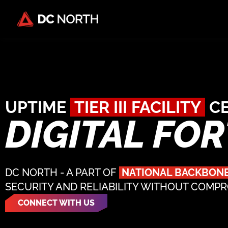
UPTIME
TIER III FACILITY
CE
DIGITAL FO
DC NORTH - A PART OF
NATIONAL BACKBON
SECURITY AND RELIABILITY WITHOUT COMP
CONNECT WITH US