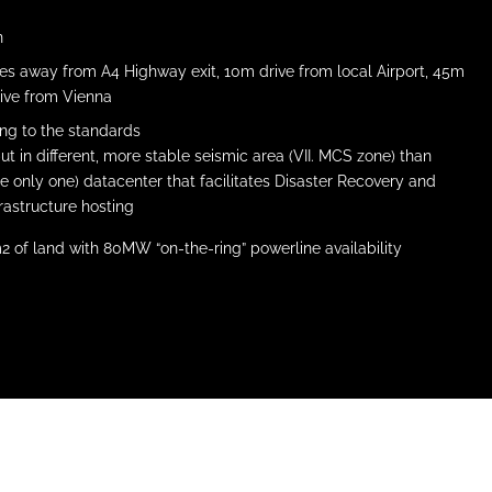
n
tes away from A4 Highway exit, 10m drive from local Airport, 45m
ive from Vienna
ing to the standards
but in different, more stable seismic area (VII. MCS zone) than
e only one) datacenter that facilitates Disaster Recovery and
frastructure hosting
m2 of land with 80MW “on-the-ring” powerline availability