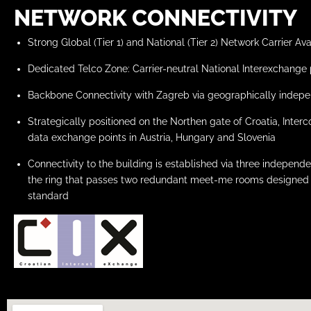
NETWORK CONNECTIVITY
Strong Global (Tier 1) and National (Tier 2) Network Carrier Avai
Dedicated Telco Zone: Carrier-neutral National Interexchange 
Backbone Connectivity with Zagreb via geographically indepe
Strategically positioned on the Northen gate of Croatia, Inte
data exchange points in Austria, Hungary and Slovenia
Connectivity to the building is established via three indepen
the ring that passes two redundant meet-me rooms designed 
standard