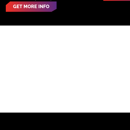
GET MORE INFO
LOC