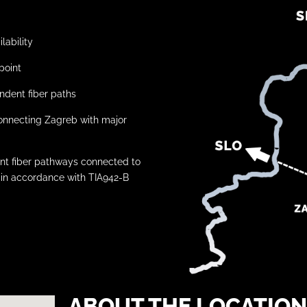
lability
point
ndent fiber paths
rconnecting Zagreb with major
dent fiber pathways connected to
in accordance with TIA942-B
ABOUT THE LOCATION