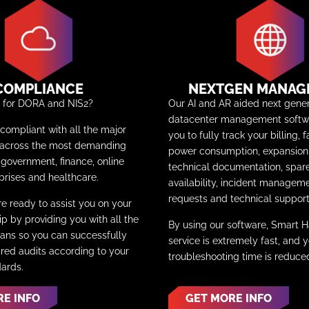
COMPLIANCE
NEXTGEN MANAG
y for DORA and NIS2?
Our AI and AR aided next gener
datacenter management softwa
ompliant with all the major
you to fully track your billing, f
 across the most demanding
power consumption, expansion 
e government, finance, online
technical documentation, spar
prises and healthcare.
availability, incident manageme
requests and technical support
re ready to assist you on your
p by providing you with all the
By using our software, Smart 
ns so you can successfully
service is extremely fast, and 
ired audits according to your
troubleshooting time is reduc
dards.
RE INFO
GET MORE INFO