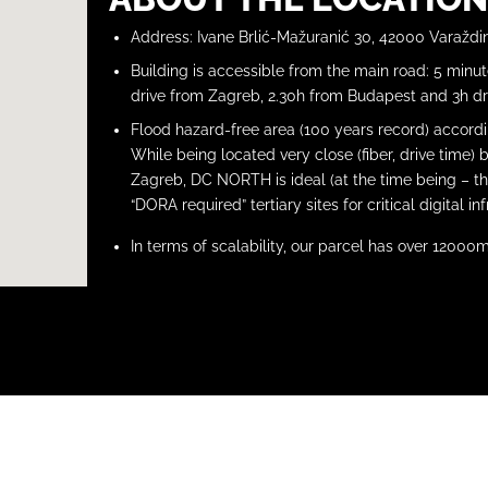
Address: Ivane Brlić-Mažuranić 30, 42000 Varaždi
Building is accessible from the main road: 5 minu
drive from Zagreb, 2.30h from Budapest and 3h dr
Flood hazard-free area (100 years record) accord
While being located very close (fiber, drive time) 
Zagreb, DC NORTH is ideal (at the time being – th
“DORA required” tertiary sites for critical digital in
In terms of scalability, our parcel has over 12000