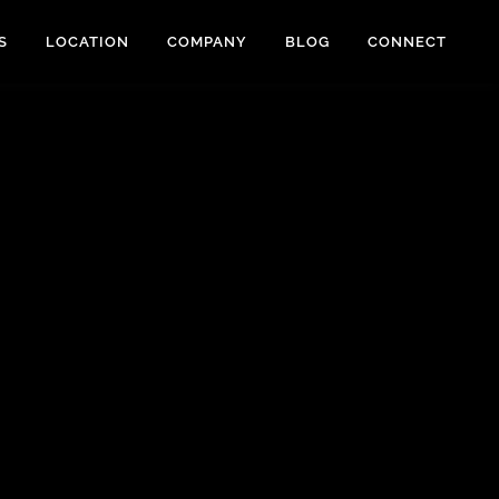
S
LOCATION
COMPANY
BLOG
CONNECT